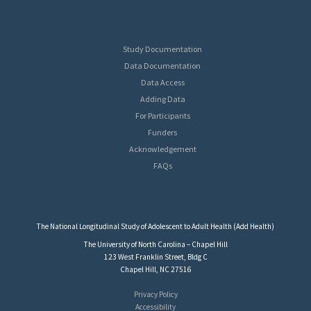
Study Documentation
Data Documentation
Data Access
Adding Data
For Participants
Funders
Acknowledgement
FAQs
The National Longitudinal Study of Adolescent to Adult Health (Add Health)
The University of North Carolina – Chapel Hill
123 West Franklin Street, Bldg C
Chapel Hill, NC 27516
Privacy Policy
Accessibility