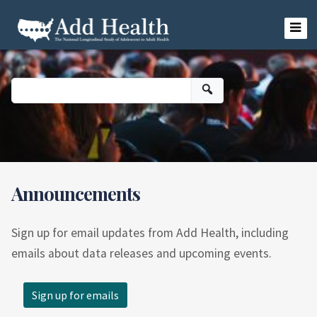
Skip
to
content
Add Health
Announcements
Sign up for email updates from Add Health, including
emails about data releases and upcoming events.
Sign up for emails