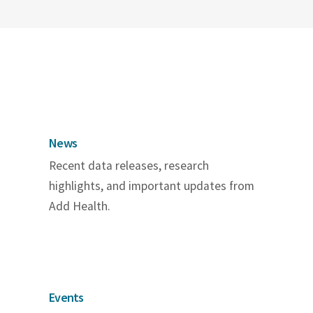
News
Recent data releases, research
highlights, and important updates from
Add Health.
Events