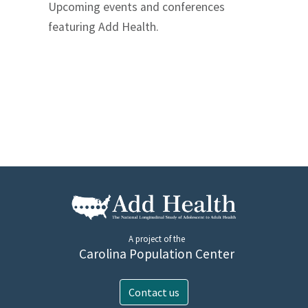
Upcoming events and conferences
featuring Add Health.
A project of the
Carolina Population Center
Contact us