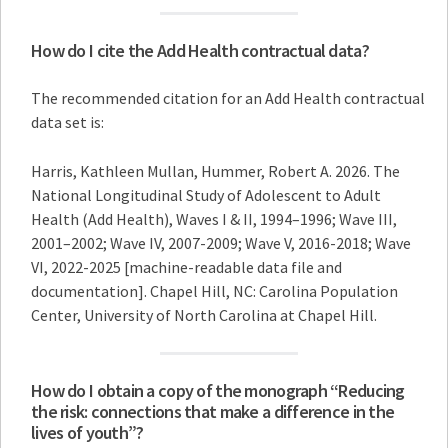
How do I cite the Add Health contractual data?
The recommended citation for an Add Health contractual
data set is:
Harris, Kathleen Mullan, Hummer, Robert A. 2026. The
National Longitudinal Study of Adolescent to Adult
Health (Add Health), Waves I & II, 1994–1996; Wave III,
2001–2002; Wave IV, 2007-2009; Wave V, 2016-2018; Wave
VI, 2022-2025 [machine-readable data file and
documentation]. Chapel Hill, NC: Carolina Population
Center, University of North Carolina at Chapel Hill.
How do I obtain a copy of the monograph “Reducing
the risk: connections that make a difference in the
lives of youth”?