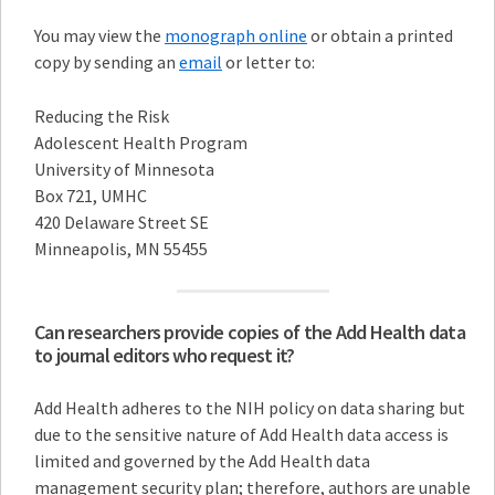
You may view the
monograph online
or obtain a printed
copy by sending an
email
or letter to:
Reducing the Risk
Adolescent Health Program
University of Minnesota
Box 721, UMHC
420 Delaware Street SE
Minneapolis, MN 55455
Can researchers provide copies of the Add Health data
to journal editors who request it?
Add Health adheres to the NIH policy on data sharing but
due to the sensitive nature of Add Health data access is
limited and governed by the Add Health data
management security plan; therefore, authors are unable