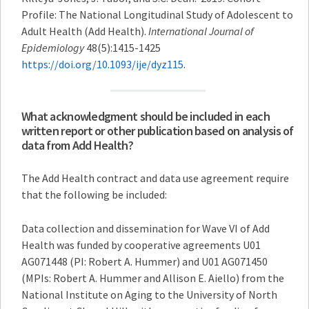
Profile: The National Longitudinal Study of Adolescent to
Adult Health (Add Health).
International Journal of
Epidemiology
48(5):1415-1425
https://doi.org/10.1093/ije/dyz115
.
What acknowledgment should be included in each
written report or other publication based on analysis of
data from Add Health?
The Add Health contract and data use agreement require
that the following be included:
Data collection and dissemination for Wave VI of Add
Health was funded by cooperative agreements U01
AG071448 (PI: Robert A. Hummer) and U01 AG071450
(MPIs: Robert A. Hummer and Allison E. Aiello) from the
National Institute on Aging to the University of North