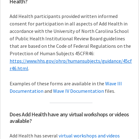
Health?
Add Health participants provided written informed
consent for participation in all aspects of Add Health in
accordance with the University of North Carolina School
of Public Health Institutional Review Board guidelines
that are based on the Code of Federal Regulations on the
Protection of Human Subjects 45CFR46:
https://www.hhs.gov/ohrp/humansubjects/guidance/45cf
r46.html
.
Examples of these forms are available in the
Wave III
Documentation
and
Wave IV Documentation
files.
Does Add Health have any virtual workshops or videos
available?
Add Health has several
virtual workshops and videos