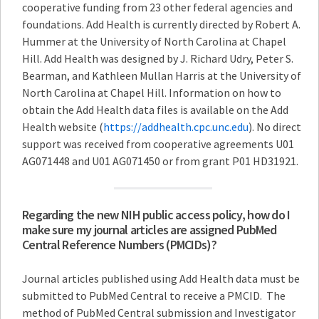
cooperative funding from 23 other federal agencies and
foundations. Add Health is currently directed by Robert A.
Hummer at the University of North Carolina at Chapel
Hill. Add Health was designed by J. Richard Udry, Peter S.
Bearman, and Kathleen Mullan Harris at the University of
North Carolina at Chapel Hill. Information on how to
obtain the Add Health data files is available on the Add
Health website (
https://addhealth.cpc.unc.edu
). No direct
support was received from cooperative agreements U01
AG071448 and U01 AG071450 or from grant P01 HD31921.
Regarding the new NIH public access policy, how do I
make sure my journal articles are assigned PubMed
Central Reference Numbers (PMCIDs)?
Journal articles published using Add Health data must be
submitted to PubMed Central to receive a PMCID. The
method of PubMed Central submission and Investigator