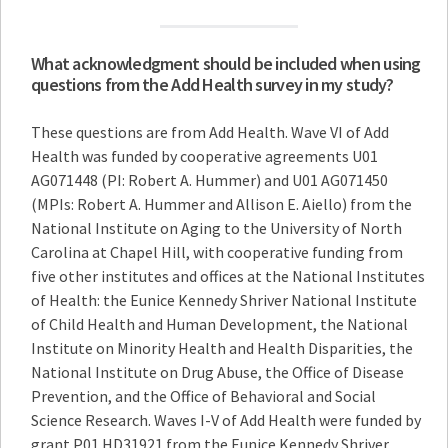
What acknowledgment should be included when using
questions from the Add Health survey in my study?
These questions are from Add Health. Wave VI of Add
Health was funded by cooperative agreements U01
AG071448 (PI: Robert A. Hummer) and U01 AG071450
(MPIs: Robert A. Hummer and Allison E. Aiello) from the
National Institute on Aging to the University of North
Carolina at Chapel Hill, with cooperative funding from
five other institutes and offices at the National Institutes
of Health: the Eunice Kennedy Shriver National Institute
of Child Health and Human Development, the National
Institute on Minority Health and Health Disparities, the
National Institute on Drug Abuse, the Office of Disease
Prevention, and the Office of Behavioral and Social
Science Research. Waves I-V of Add Health were funded by
grant P01 HD31921 from the Eunice Kennedy Shriver