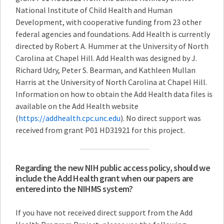
National Institute of Child Health and Human
Development, with cooperative funding from 23 other
federal agencies and foundations. Add Health is currently
directed by Robert A. Hummer at the University of North
Carolina at Chapel Hill. Add Health was designed by J.
Richard Udry, Peter S. Bearman, and Kathleen Mullan
Harris at the University of North Carolina at Chapel Hill.
Information on how to obtain the Add Health data files is
available on the Add Health website
(
https://addhealth.cpc.unc.edu
). No direct support was
received from grant P01 HD31921 for this project.
Regarding the new NIH public access policy, should we
include the Add Health grant when our papers are
entered into the NIHMS system?
If you have not received direct support from the Add