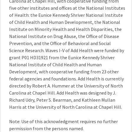
Carolina at Chapel Hill, with cooperative funding from
five other institutes and offices at the National Institutes
of Health: the Eunice Kennedy Shriver National Institute
of Child Health and Human Development, the National
Institute on Minority Health and Health Disparities, the
National Institute on Drug Abuse, the Office of Disease
Prevention, and the Office of Behavioral and Social
Science Research. Waves I-V of Add Health were funded by
grant P01 HD31921 from the Eunice Kennedy Shriver
National Institute of Child Health and Human
Development, with cooperative funding from 23 other
federal agencies and foundations. Add Health is currently
directed by Robert A. Hummer at the University of North
Carolina at Chapel Hill. Add Health was designed by J.
Richard Udry, Peter S. Bearman, and Kathleen Mullan
Harris at the University of North Carolina at Chapel Hill.
Note: Use of this acknowledgment requires no further
permission from the persons named.