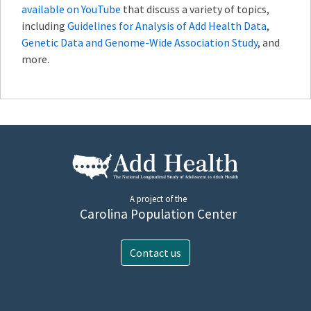
available on YouTube
that discuss a variety of topics,
including
Guidelines for Analysis of Add Health Data
,
Genetic Data and Genome-Wide Association Study
, and
more.
A project of the
Carolina Population Center
Contact us