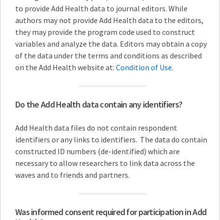
to provide Add Health data to journal editors. While
authors may not provide Add Health data to the editors,
they may provide the program code used to construct
variables and analyze the data. Editors may obtain a copy
of the data under the terms and conditions as described
on the Add Health website at:
Condition of Use
.
Do the Add Health data contain any identifiers?
Add Health data files do not contain respondent
identifiers or any links to identifiers. The data do contain
constructed ID numbers (de-identified) which are
necessary to allow researchers to link data across the
waves and to friends and partners.
Was informed consent required for participation in Add