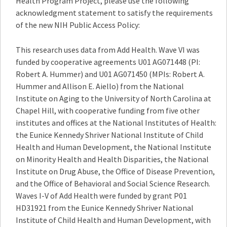
Health Program Project, please use the following
acknowledgment statement to satisfy the requirements
of the new NIH Public Access Policy:
This research uses data from Add Health. Wave VI was
funded by cooperative agreements U01 AG071448 (PI:
Robert A. Hummer) and U01 AG071450 (MPIs: Robert A.
Hummer and Allison E. Aiello) from the National
Institute on Aging to the University of North Carolina at
Chapel Hill, with cooperative funding from five other
institutes and offices at the National Institutes of Health:
the Eunice Kennedy Shriver National Institute of Child
Health and Human Development, the National Institute
on Minority Health and Health Disparities, the National
Institute on Drug Abuse, the Office of Disease Prevention,
and the Office of Behavioral and Social Science Research.
Waves I-V of Add Health were funded by grant P01
HD31921 from the Eunice Kennedy Shriver National
Institute of Child Health and Human Development, with