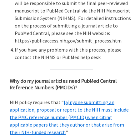
will be responsible to submit the final peer-reviewed
manuscript to PubMed Central via the NIH Manuscript
Submission System (NIHMS). For detailed instructions
on the process of submitting a journal article to
PubMed Central, please see the NIH website:
https://publicaccess.nih.gov/submit_process.htm
.
If you have any problems with this process, please
contact the NIHMS or PubMed help desk.
Why do my journal articles need PubMed Central
Reference Numbers (PMCIDs)?
NIH policy requires that “
[a]nyone submitting an
application, proposal or report to the NIH must include
the PMC reference number (PMCID) when citing
applicable papers that they author or that arise from
their NIH-funded research
.”