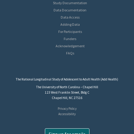
Study Documentation
Data Documentation
Data Access
Adding Data
For Participants
Funders
Acknowledgement
FAQs
The National Longitudinal Study of Adolescent to Adult Health (Add Health)
The University of North Carolina – Chapel Hill
123 West Franklin Street, Bldg C
Chapel Hill, NC 27516
Privacy Policy
Accessibility
Sign up for emails