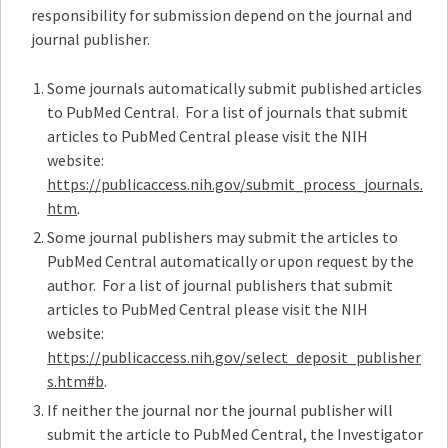
responsibility for submission depend on the journal and
journal publisher.
Some journals automatically submit published articles
to PubMed Central. For a list of journals that submit
articles to PubMed Central please visit the NIH
website:
https://publicaccess.nih.gov/submit_process_journals.
htm
.
Some journal publishers may submit the articles to
PubMed Central automatically or upon request by the
author. For a list of journal publishers that submit
articles to PubMed Central please visit the NIH
website:
https://publicaccess.nih.gov/select_deposit_publisher
s.htm#b
.
If neither the journal nor the journal publisher will
submit the article to PubMed Central, the Investigator