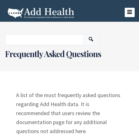
Skip
to
content
Add Health
Frequently Asked Questions
A list of the most frequently asked questions
regarding Add Health data. It is
recommended that users review the
documentation page for any additional
questions not addressed here.