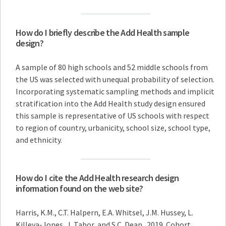
How do I briefly describe the Add Health sample
design?
A sample of 80 high schools and 52 middle schools from
the US was selected with unequal probability of selection.
Incorporating systematic sampling methods and implicit
stratification into the Add Health study design ensured
this sample is representative of US schools with respect
to region of country, urbanicity, school size, school type,
and ethnicity.
How do I cite the Add Health research design
information found on the web site?
Harris, K.M., C.T. Halpern, E.A. Whitsel, J.M. Hussey, L.
Killeya-Jones, J. Tabor, and S.C. Dean. 2019. Cohort