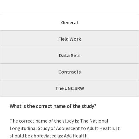
General
Field Work
Data Sets
Contracts
The UNC SRW
What is the correct name of the study?
The correct name of the study is: The National
Longitudinal Study of Adolescent to Adult Health. It
should be abbreviated as: Add Health.