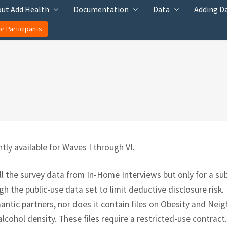
ut Add Health
Documentation
Data
Adding D
or Participants
tly available for Waves I through VI.
ll the survey data from In-Home Interviews but only for a su
h the public-use data set to limit deductive disclosure risk.
mantic partners, nor does it contain files on Obesity and Ne
alcohol density. These files require a restricted-use contract.