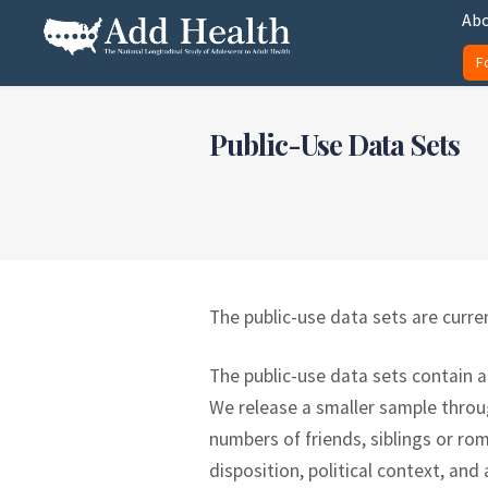
Skip
Abo
to
F
content
Add Health
Public-Use Data Sets
The public-use data sets are curren
The public-use data sets contain a
We release a smaller sample throug
numbers of friends, siblings or ro
disposition, political context, and 