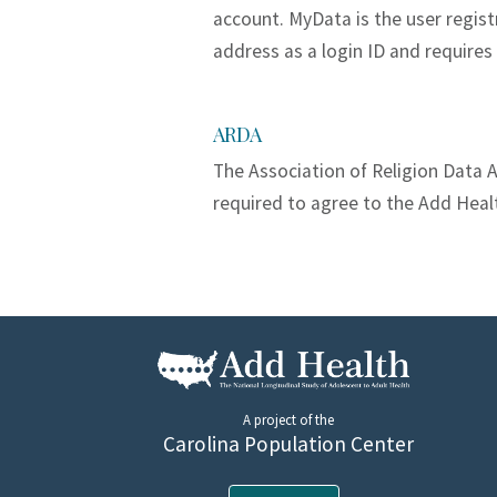
account. MyData is the user regis
address as a login ID and requires
ARDA
The Association of Religion Data A
required to agree to the Add Heal
A project of the
Carolina Population Center