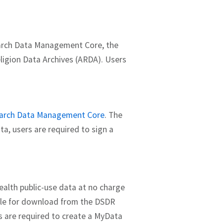
earch Data Management Core, the
eligion Data Archives (ARDA). Users
arch Data Management Core
. The
a, users are required to sign a
Health public-use data at no charge
able for download from the DSDR
s are required to create a MyData