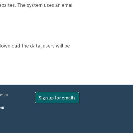
ebsites. The system uses an email
download the data, users will be
ent to
Sign up for emails
ill