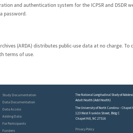
tration and authentication system for the ICPSR and DSDR w
 a password.
rchives (ARDA) distributes public-use data at no charge. To 
th terms of use.
Study Documentation
The National Longitudinal Study of Adolesc
Adult Health (Add Health)
Data Documentation
The University of North Carolina – Chapel H
Data Access
123 West Franklin Street, Bldg C
Adding Data
Chapel Hill, NC 27516
For Participants
Privacy Policy
Funders