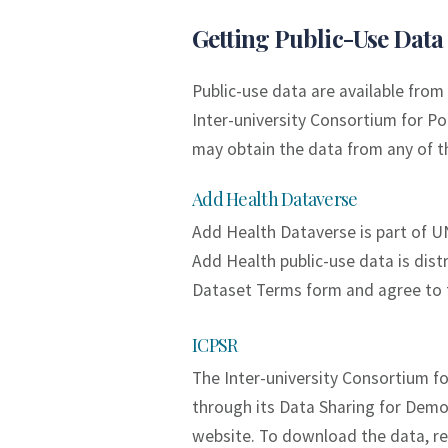
Getting Public-Use Data
Public-use data are available fr
Inter-university Consortium for Po
may obtain the data from any of t
Add Health Dataverse
Add Health Dataverse is part of U
Add Health public-use data is dist
Dataset Terms form and agree to 
ICPSR
The Inter-university Consortium fo
through its Data Sharing for Demo
website. To download the data, re