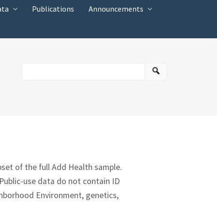
ata
Publications
Announcements
bset of the full Add Health sample.
 Public-use data do not contain ID
ighborhood Environment, genetics,