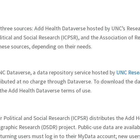
om three sources: Add Health Dataverse hosted by UNC’s Res
litical and Social Research (ICPSR), and the Association of R
hese sources, depending on their needs.
NC Dataverse, a data repository service hosted by
UNC Rese
ributed at no charge through Dataverse. To download the dat
the Add Health Dataverse terms of use.
r Political and Social Research (ICPSR) distributes the Add 
graphic Research (DSDR) project. Public-use data are avail
turning users must log in to their MyData account; new user