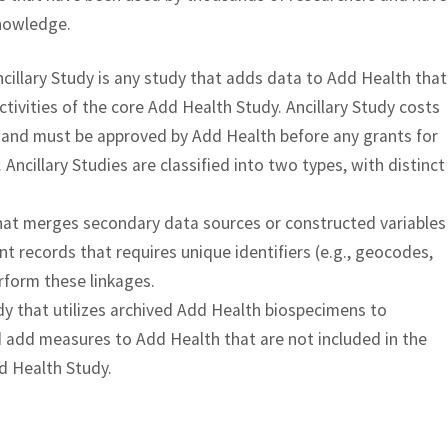
knowledge.
cillary Study is any study that adds data to Add Health that
ctivities of the core Add Health Study. Ancillary Study costs
, and must be approved by Add Health before any grants for
Ancillary Studies are classified into two types, with distinct
that merges secondary data sources or constructed variables
 records that requires unique identifiers (e.g., geocodes,
erform these linkages.
dy that utilizes archived Add Health biospecimens to
add measures to Add Health that are not included in the
dd Health Study.