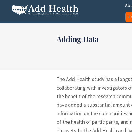
Skip
Abo
to
F
content
Add Health
Adding Data
The Add Health study has a longs
collaborating with investigators o
the benefit of the research commu
have added a substantial amount of
information on the communities an
of the health of participants, an
datasets to the Add Health archiv