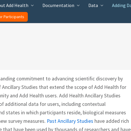
ut Add Health
Documentation
Data
Adding D
or Participants
tanding commitment to advancing scientific discovery by
f Ancillary Studies that extend the scope of Add Health for
nity and Add Health users. Add Health Ancillary Studies
 additional data for users, including contextual
d states in which participants reside, biological measures
d new survey measures.
Past Ancillary Studies
have added rich
e that have been used by thousands of researchers and have