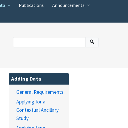
ata
Publications
Announcements
Adding Data
General Requirements
Applying for a
Contextual Ancillary
Study