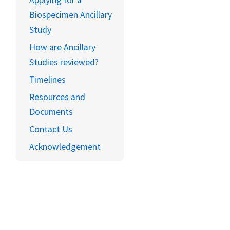
Applying for a
Biospecimen Ancillary
Study
How are Ancillary
Studies reviewed?
Timelines
Resources and
Documents
Contact Us
Acknowledgement