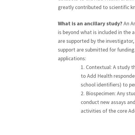
greatly contributed to scientific 
What is an ancillary study?
An An
is beyond what is included in the a
are supported by the investigator
support are submitted for funding. 
applications:
1. Contextual: A study 
to Add Health respondent
school identifiers) to p
2. Biospecimen: Any stu
conduct new assays and 
activities of the core A