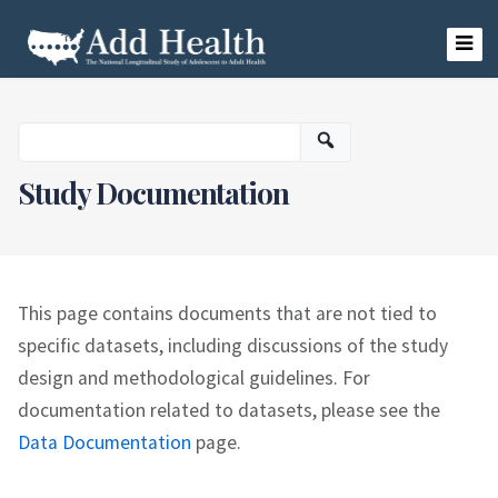
Skip
to
content
Add Health
Study Documentation
This page contains documents that are not tied to
specific datasets, including discussions of the study
design and methodological guidelines. For
documentation related to datasets, please see the
Data Documentation
page.