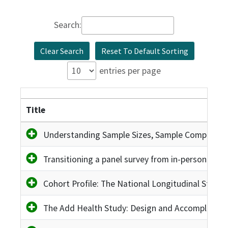
Search:
Clear Search
Reset To Default Sorting
entries per page
Title
Understanding Sample Sizes, Sample Composition
Transitioning a panel survey from in-person to p
Cohort Profile: The National Longitudinal Study 
The Add Health Study: Design and Accomplishm