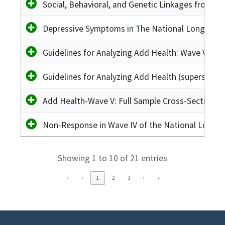
Social, Behavioral, and Genetic Linkages from A
Depressive Symptoms in The National Longitudin
Guidelines for Analyzing Add Health: Wave VI Up
Guidelines for Analyzing Add Health (superseded
Add Health-Wave V: Full Sample Cross-Sectional 
Non-Response in Wave IV of the National Longit
Showing 1 to 10 of 21 entries
«
‹
1
2
3
›
»