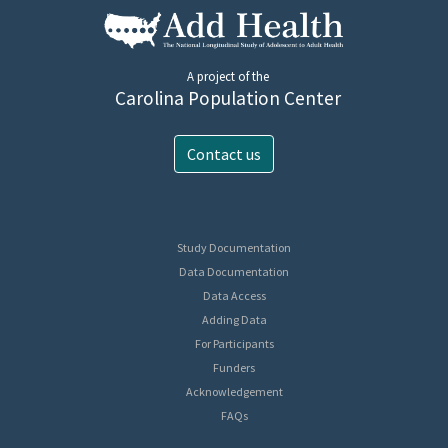
A project of the
Carolina Population Center
Contact us
Study Documentation
Data Documentation
Data Access
Adding Data
For Participants
Funders
Acknowledgement
FAQs