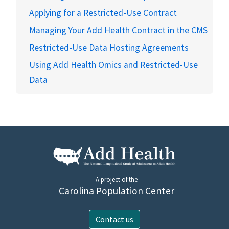
Applying for a Restricted-Use Contract
Managing Your Add Health Contract in the CMS
Restricted-Use Data Hosting Agreements
Using Add Health Omics and Restricted-Use
Data
A project of the
Carolina Population Center
Contact us