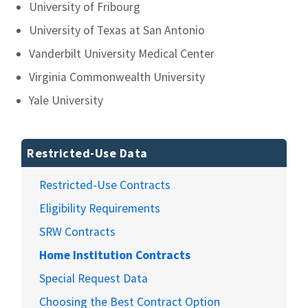
University of Fribourg
University of Texas at San Antonio
Vanderbilt University Medical Center
Virginia Commonwealth University
Yale University
Restricted-Use Data
Restricted-Use Contracts
Eligibility Requirements
SRW Contracts
Home Institution Contracts
Special Request Data
Choosing the Best Contract Option