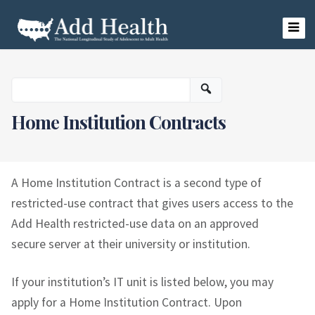
Skip
to
content
Add Health
Home Institution Contracts
A Home Institution Contract is a second type of
restricted-use contract that gives users access to the
Add Health restricted-use data on an approved
secure server at their university or institution.
If your institution’s IT unit is listed below, you may
apply for a Home Institution Contract. Upon