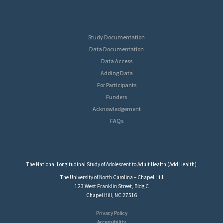
Study Documentation
Data Documentation
Data Access
Adding Data
For Participants
Funders
Acknowledgement
FAQs
The National Longitudinal Study of Adolescent to Adult Health (Add Health)
The University of North Carolina – Chapel Hill
123 West Franklin Street, Bldg C
Chapel Hill, NC 27516
Privacy Policy
Accessibility