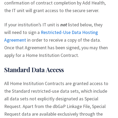
confirmation of contract completion by Add Health,
the IT unit will grant access to the secure server.
If your institution’s IT unit is
not
listed below, they
will need to sign a
Restricted-Use Data Hosting
Agreement
in order to receive a copy of the data.
Once that Agreement has been signed, you may then
apply for a Home Institution Contract.
Standard Data Access
All Home Institution Contracts are granted access to
the Standard restricted-use data sets, which include
all data sets not explicitly designated as Special
Request. Apart from the dbGaP Linkage File, Special
Request data are available exclusively through the