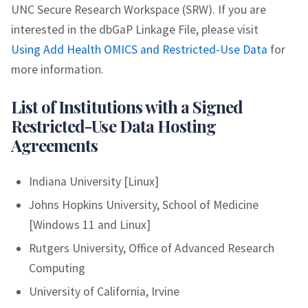
UNC Secure Research Workspace (SRW). If you are
interested in the dbGaP Linkage File, please visit
Using Add Health OMICS and Restricted-Use Data
for
more information.
List of Institutions with a Signed
Restricted-Use Data Hosting
Agreements
Indiana University [Linux]
Johns Hopkins University, School of Medicine
[Windows 11 and Linux]
Rutgers University, Office of Advanced Research
Computing
University of California, Irvine