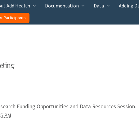
ut Add Health
Documentation
Data
Adding D
or Participants
eting
esearch Funding Opportunities and Data Resources Session.
55 PM