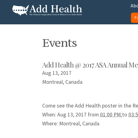
Skip
Abo
to
F
content
Add Health
Events
Add Health @ 2017 ASA Annual Me
Aug 13, 2017
Montreal, Canada
Come see the Add Health poster in the R
When: Aug 13, 2017 from
01:00 PM
to
03:
Where:
Montreal, Canada