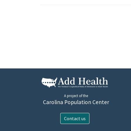
A project of the
Carolina Population Center
Contact us