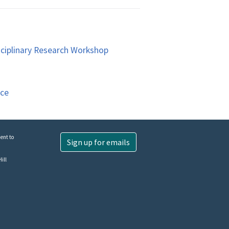
sciplinary Research Workshop
nce
ent to
Sign up for emails
ill