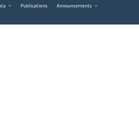
ata
Publications
Announcements