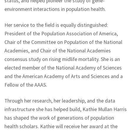
status, and helped pioneer the study of gene-
environment interactions in population health.
Her service to the field is equally distinguished:
President of the Population Association of America,
Chair of the Committee on Population of the National
Academies, and Chair of the National Academies
consensus study on rising midlife mortality. She is an
elected member of the National Academy of Sciences
and the American Academy of Arts and Sciences and a
Fellow of the AAAS.
Through her research, her leadership, and the data
infrastructure she has helped build, Kathie Mullan Harris
has shaped the work of generations of population
health scholars. Kathie will receive her award at the