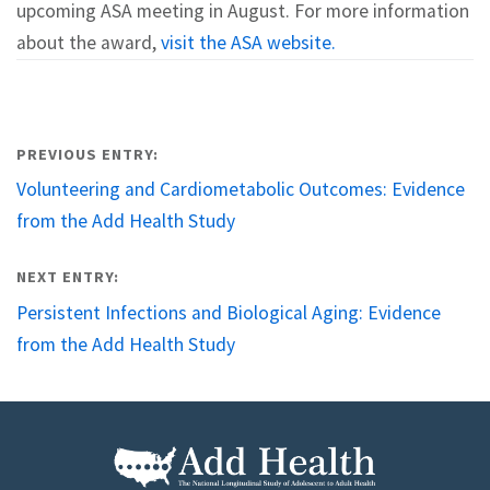
upcoming ASA meeting in August. For more information
about the award,
visit the ASA website.
Post
PREVIOUS ENTRY:
navigation
Volunteering and Cardiometabolic Outcomes: Evidence
from the Add Health Study
NEXT ENTRY:
Persistent Infections and Biological Aging: Evidence
from the Add Health Study