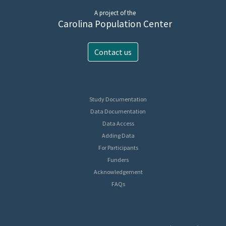
A project of the
Carolina Population Center
Contact us
Study Documentation
Data Documentation
Data Access
Adding Data
For Participants
Funders
Acknowledgement
FAQs