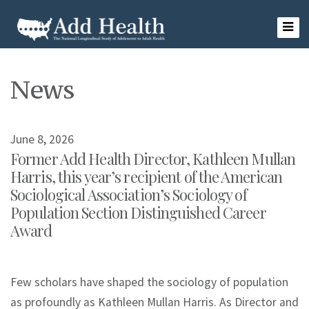
Skip
to
content
Add Health
News
June 8, 2026
Former Add Health Director, Kathleen Mullan
Harris, this year’s recipient of the American
Sociological Association’s Sociology of
Population Section Distinguished Career
Award
Few scholars have shaped the sociology of population
as profoundly as Kathleen Mullan Harris. As Director and