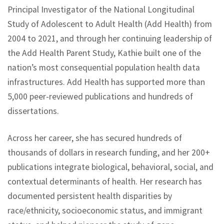
Principal Investigator of the National Longitudinal
Study of Adolescent to Adult Health (Add Health) from
2004 to 2021, and through her continuing leadership of
the Add Health Parent Study, Kathie built one of the
nation’s most consequential population health data
infrastructures. Add Health has supported more than
5,000 peer-reviewed publications and hundreds of
dissertations.
Across her career, she has secured hundreds of
thousands of dollars in research funding, and her 200+
publications integrate biological, behavioral, social, and
contextual determinants of health. Her research has
documented persistent health disparities by
race/ethnicity, socioeconomic status, and immigrant