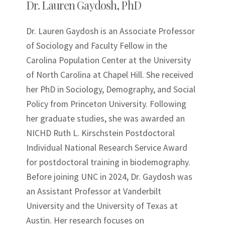
Dr. Lauren Gaydosh, PhD
Dr. Lauren Gaydosh is an Associate Professor
of Sociology and Faculty Fellow in the
Carolina Population Center at the University
of North Carolina at Chapel Hill. She received
her PhD in Sociology, Demography, and Social
Policy from Princeton University. Following
her graduate studies, she was awarded an
NICHD Ruth L. Kirschstein Postdoctoral
Individual National Research Service Award
for postdoctoral training in biodemography.
Before joining UNC in 2024, Dr. Gaydosh was
an Assistant Professor at Vanderbilt
University and the University of Texas at
Austin. Her research focuses on