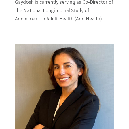
Gaydosh is currently serving as Co-Director of
the National Longitudinal Study of
Adolescent to Adult Health (Add Health).