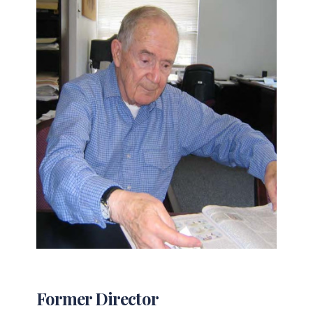
Former Director