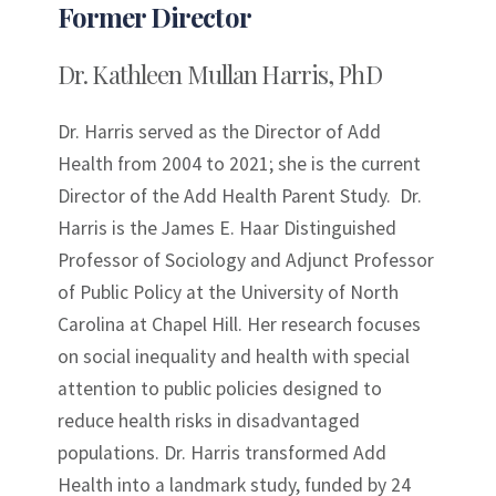
Former Director
Dr. Kathleen Mullan Harris, PhD
Dr. Harris served as the Director of Add
Health from 2004 to 2021; she is the current
Director of the Add Health Parent Study. Dr.
Harris is the James E. Haar Distinguished
Professor of Sociology and Adjunct Professor
of Public Policy at the University of North
Carolina at Chapel Hill. Her research focuses
on social inequality and health with special
attention to public policies designed to
reduce health risks in disadvantaged
populations. Dr. Harris transformed Add
Health into a landmark study, funded by 24