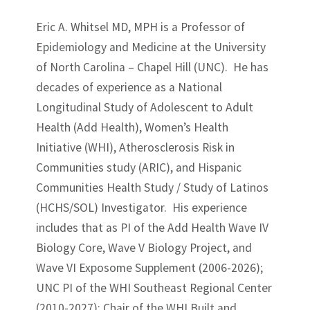
Eric A. Whitsel MD, MPH is a Professor of
Epidemiology and Medicine at the University
of North Carolina – Chapel Hill (UNC). He has
decades of experience as a National
Longitudinal Study of Adolescent to Adult
Health (Add Health), Women’s Health
Initiative (WHI), Atherosclerosis Risk in
Communities study (ARIC), and Hispanic
Communities Health Study / Study of Latinos
(HCHS/SOL) Investigator. His experience
includes that as PI of the Add Health Wave IV
Biology Core, Wave V Biology Project, and
Wave VI Exposome Supplement (2006-2026);
UNC PI of the WHI Southeast Regional Center
(2010-2027); Chair of the WHI Built and