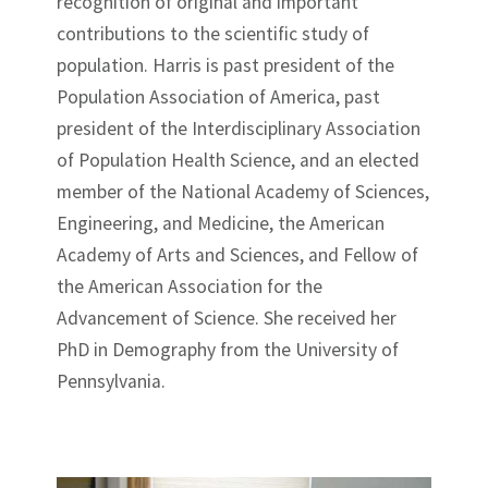
recognition of original and important
contributions to the scientific study of
population. Harris is past president of the
Population Association of America, past
president of the Interdisciplinary Association
of Population Health Science, and an elected
member of the National Academy of Sciences,
Engineering, and Medicine, the American
Academy of Arts and Sciences, and Fellow of
the American Association for the
Advancement of Science. She received her
PhD in Demography from the University of
Pennsylvania.