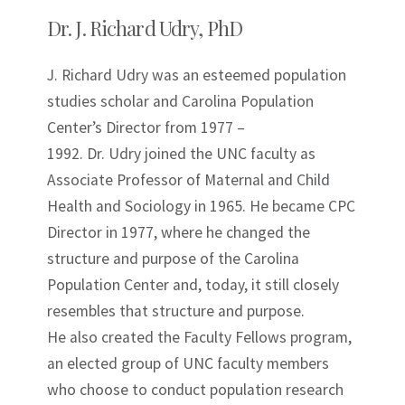
Dr. J. Richard Udry, PhD
J. Richard Udry was an esteemed population
studies scholar and Carolina Population
Center’s Director from 1977 –
1992. Dr. Udry joined the UNC faculty as
Associate Professor of Maternal and Child
Health and Sociology in 1965. He became CPC
Director in 1977, where he changed the
structure and purpose of the Carolina
Population Center and, today, it still closely
resembles that structure and purpose.
He also created the Faculty Fellows program,
an elected group of UNC faculty members
who choose to conduct population research