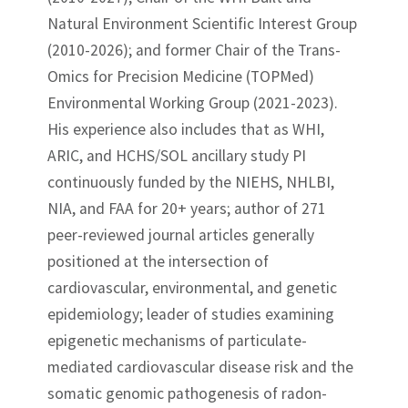
Natural Environment Scientific Interest Group
(2010-2026); and former Chair of the Trans-
Omics for Precision Medicine (TOPMed)
Environmental Working Group (2021-2023).
His experience also includes that as WHI,
ARIC, and HCHS/SOL ancillary study PI
continuously funded by the NIEHS, NHLBI,
NIA, and FAA for 20+ years; author of 271
peer-reviewed journal articles generally
positioned at the intersection of
cardiovascular, environmental, and genetic
epidemiology; leader of studies examining
epigenetic mechanisms of particulate-
mediated cardiovascular disease risk and the
somatic genomic pathogenesis of radon-