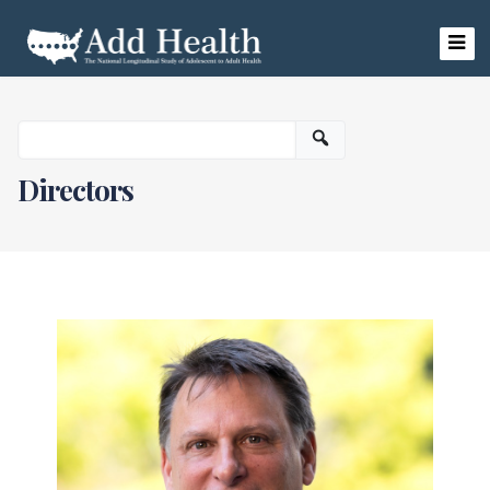
Skip
to
content
Add Health
Directors