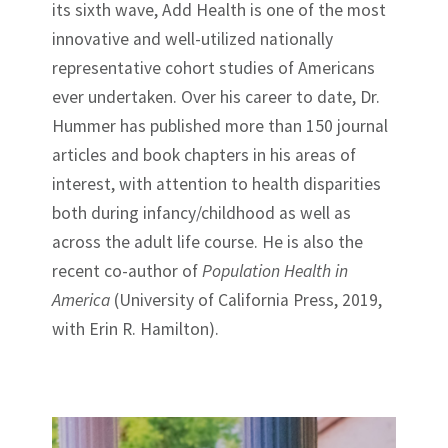
its sixth wave, Add Health is one of the most
innovative and well-utilized nationally
representative cohort studies of Americans
ever undertaken. Over his career to date, Dr.
Hummer has published more than 150 journal
articles and book chapters in his areas of
interest, with attention to health disparities
both during infancy/childhood as well as
across the adult life course. He is also the
recent co-author of
Population Health in
America
(University of California Press, 2019,
with Erin R. Hamilton).