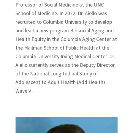
Professor of Social Medicine at the UNC
School of Medicine. In 2022, Dr. Aiello was
recruited to Columbia University to develop
and lead a new program Biosocial Aging and
Health Equity in the Columbia Aging Center at
the Mailman School of Public Health at the
Columbia University Irving Medical Center. Dr.
Aiello currently serves as the Deputy Director
of the National Longitudinal Study of
Adolescent to Adult Health (Add Health)
Wave VI.