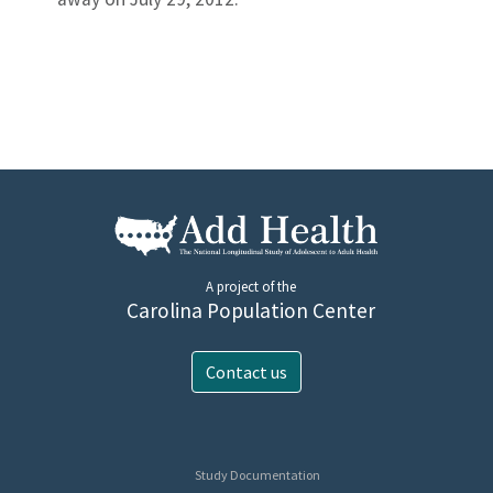
A project of the
Carolina Population Center
Contact us
Study Documentation