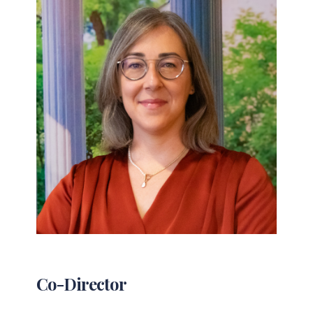
Co-Director