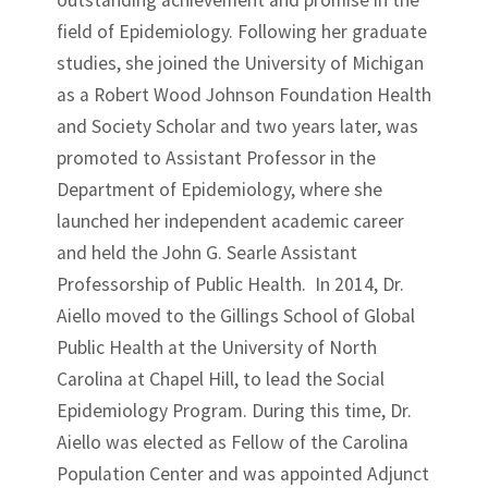
outstanding achievement and promise in the
field of Epidemiology. Following her graduate
studies, she joined the University of Michigan
as a Robert Wood Johnson Foundation Health
and Society Scholar and two years later, was
promoted to Assistant Professor in the
Department of Epidemiology, where she
launched her independent academic career
and held the John G. Searle Assistant
Professorship of Public Health. In 2014, Dr.
Aiello moved to the Gillings School of Global
Public Health at the University of North
Carolina at Chapel Hill, to lead the Social
Epidemiology Program. During this time, Dr.
Aiello was elected as Fellow of the Carolina
Population Center and was appointed Adjunct