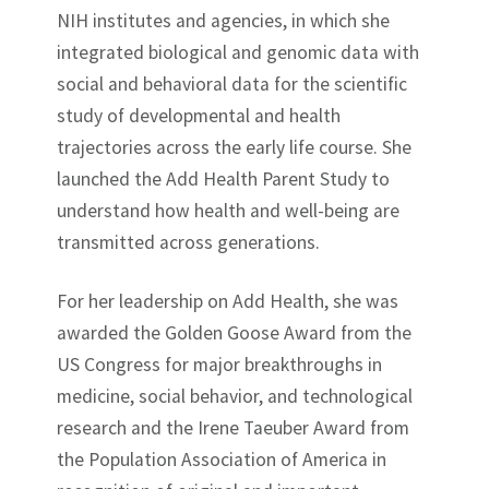
NIH institutes and agencies, in which she
integrated biological and genomic data with
social and behavioral data for the scientific
study of developmental and health
trajectories across the early life course. She
launched the Add Health Parent Study to
understand how health and well-being are
transmitted across generations.
For her leadership on Add Health, she was
awarded the Golden Goose Award from the
US Congress for major breakthroughs in
medicine, social behavior, and technological
research and the Irene Taeuber Award from
the Population Association of America in