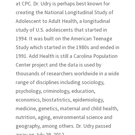
at CPC. Dr. Udry is perhaps best known for
creating the National Longitudinal Study of
Adolescent to Adult Health, a longitudinal
study of U.S. adolescents that started in
1994. It was built on the American Teenage
Study which started in the 1980s and ended in
1991. Add Health is still a Carolina Population
Center project and the data is used by
thousands of researchers worldwide in a wide
range of disciplines including sociology,
psychology, criminology, education,
economics, biostatistics, epidemiology,
medicine, genetics, maternal and child health,
nutrition, aging, environmental science and
geography, among others. Dr. Udry passed
away on July 29, 2012.