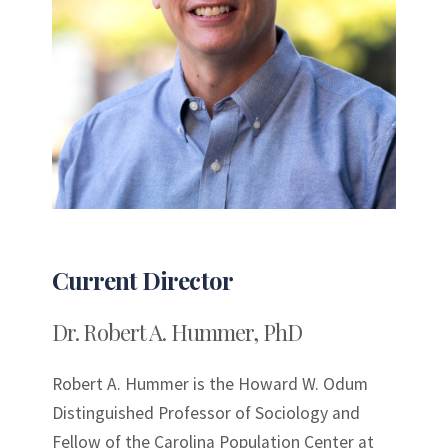
Current Director
Dr. Robert A. Hummer, PhD
Robert A. Hummer is the Howard W. Odum
Distinguished Professor of Sociology and
Fellow of the Carolina Population Center at