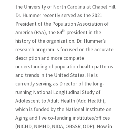
the University of North Carolina at Chapel Hill.
Dr. Hummer recently served as the 2021
President of the Population Association of
th
America (PAA), the 84
president in the
history of the organization. Dr. Hummer’s
research program is focused on the accurate
description and more complete
understanding of population health patterns
and trends in the United States. He is
currently serving as Director of the long-
running National Longitudinal Study of
Adolescent to Adult Health (Add Health),
which is funded by the National Institute on
Aging and five co-funding institutes/offices
(NICHD, NIMHD, NIDA, OBSSR, ODP). Now in