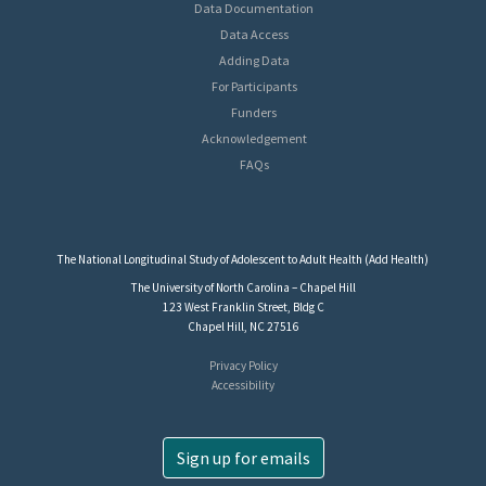
Data Documentation
Data Access
Adding Data
For Participants
Funders
Acknowledgement
FAQs
The National Longitudinal Study of Adolescent to Adult Health (Add Health)
The University of North Carolina – Chapel Hill
123 West Franklin Street, Bldg C
Chapel Hill, NC 27516
Privacy Policy
Accessibility
Sign up for emails