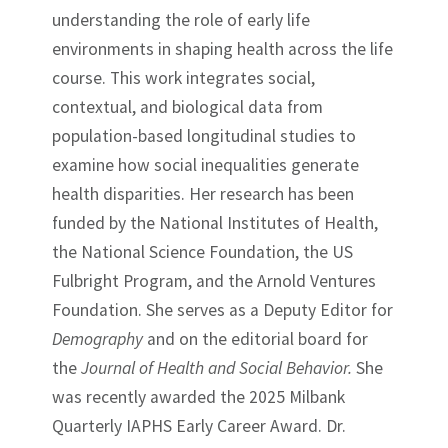
understanding the role of early life
environments in shaping health across the life
course. This work integrates social,
contextual, and biological data from
population-based longitudinal studies to
examine how social inequalities generate
health disparities. Her research has been
funded by the National Institutes of Health,
the National Science Foundation, the US
Fulbright Program, and the Arnold Ventures
Foundation. She serves as a Deputy Editor for
Demography
and on the editorial board for
the
Journal of Health and Social Behavior.
She
was recently awarded the 2025 Milbank
Quarterly IAPHS Early Career Award. Dr.