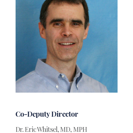
Co-Deputy Director
Dr. Eric Whitsel, MD, MPH