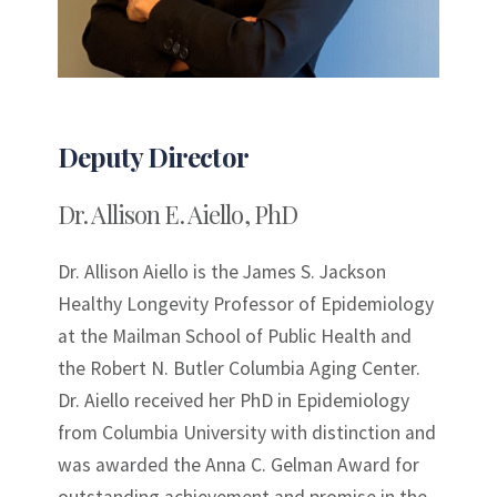
Deputy Director
Dr. Allison E. Aiello, PhD
Dr. Allison Aiello is the James S. Jackson
Healthy Longevity Professor of Epidemiology
at the Mailman School of Public Health and
the Robert N. Butler Columbia Aging Center.
Dr. Aiello received her PhD in Epidemiology
from Columbia University with distinction and
was awarded the Anna C. Gelman Award for