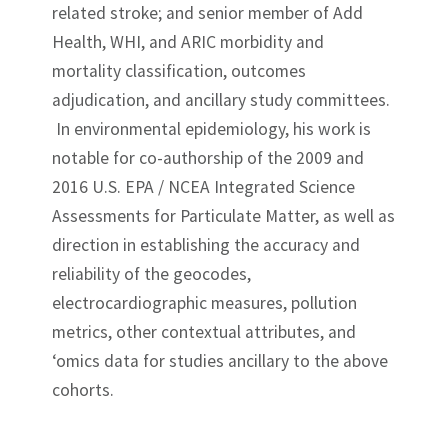
related stroke; and senior member of Add
Health, WHI, and ARIC morbidity and
mortality classification, outcomes
adjudication, and ancillary study committees.
In environmental epidemiology, his work is
notable for co-authorship of the 2009 and
2016 U.S. EPA / NCEA Integrated Science
Assessments for Particulate Matter, as well as
direction in establishing the accuracy and
reliability of the geocodes,
electrocardiographic measures, pollution
metrics, other contextual attributes, and
‘omics data for studies ancillary to the above
cohorts.